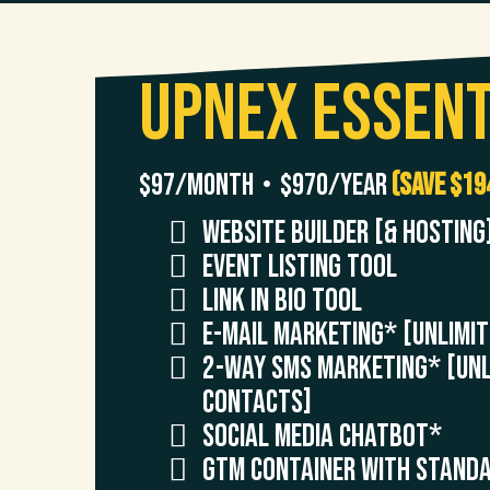
UpNex Essent
$97/month • $970/year
(Save $19
Website Builder [& Hosting
Event Listing Tool
Link in Bio Tool
E-Mail Marketing* [UNLIMI
2-Way SMS Marketing* [UNL
CONTACTS]
Social Media ChatBot*
GTM Container with Standa