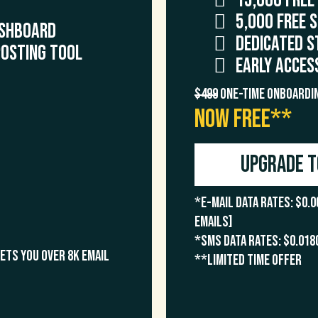
15,000 FREE
5,000 FREE 
shboard
Dedicated S
Posting Tool
Early Acces
$499
One-Time Onboardin
NOW FREE**
Upgrade t
*E-Mail Data Rates: $0.0
emails]
*SMS Data Rates: $0.018
gets you over 8k email
**Limited time offer