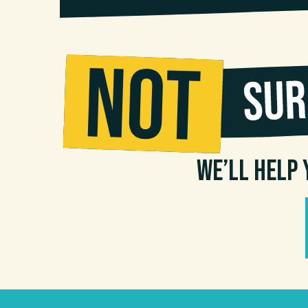
We’ll help 