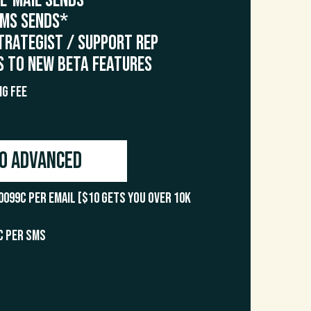
 E-Mail Sends*
SMS Sends*
trategist / Support Rep
s to NEW Beta Features
g Fee
o Advanced
0099c per email [$10 gets you over 10k
c per SMS