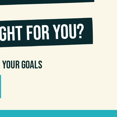
n your goals