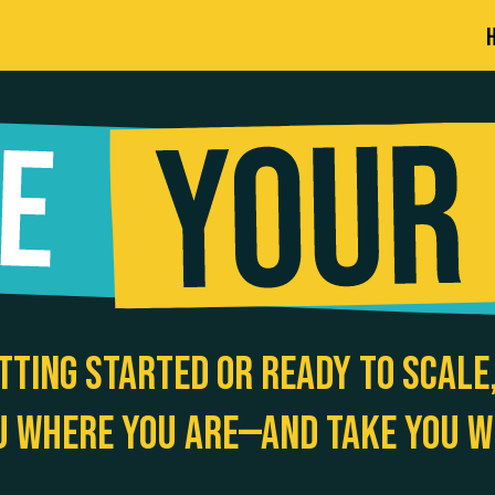
tting started or ready to scale,
u where you are—and take you w