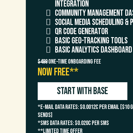
Integration
Community Management Da
Social Media Scheduling & 
QR Code Generator
Basic Geo-Tracking Tools
Basic Analytics Dashboard
$499
One-Time Onboarding Fee
NOW FREE**
Start with Base
*E-Mail Data Rates: $0.0012c per email [$10 
sends]
*SMS Data Rates: $0.020c per SMS
**Limited time offer