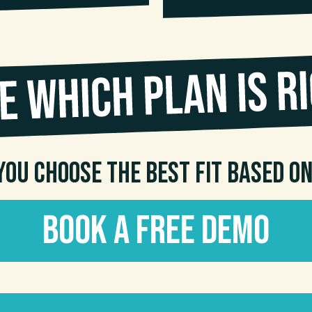
you choose the best fit based o
Book a Free Demo