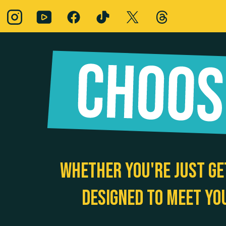
Whether you're just ge
designed to meet yo