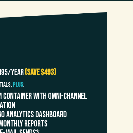
+
495/year
(Save $493)
tials,
PLUS
:
 Container with Omni-Channel
ration
60 Analytics Dashboard
Monthly Reports