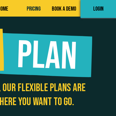
HOME
PRICING
BOOK A DEMO
LOGIN
 our flexible plans are
here you want to go.