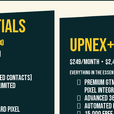
ials
UpNex
4)
]
$249/month • $2,
Everything in the Essen
TED CONTACTS]
premium GTM
IMITED
Pixel Integ
Advanced 3
Automated 
rd Pixel